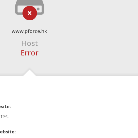
www.pforce.hk
Host
Error
site:
tes.
ebsite: