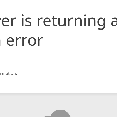
er is returning 
 error
rmation.